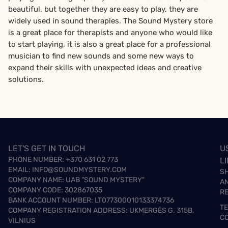
beautiful, but together they are easy to play, they are
widely used in sound therapies. The Sound Mystery store
is a great place for therapists and anyone who would like
to start playing, it is also a great place for a professional
musician to find new sounds and some new ways to
expand their skills with unexpected ideas and creative
solutions.
LET'S GET IN TOUCH
U
PHONE NUMBER:
+370 631 02 773
L
EMAIL:
INFO@SOUNDMYSTERY.COM
S
COMPANY NAME: UAB "SOUND MYSTERY"
A
COMPANY CODE: 302867035
R
BANK ACCOUNT NUMBER: LT077300010133374736
T
COMPANY REGISTRATION ADDRESS: UKMERGĖS G. 315B,
C
VILNIUS