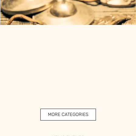
MORE CATEGORIES