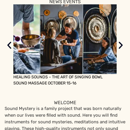
NEWS EVENTS
HEALING SOUNDS – THE ART OF SINGING BOWL
SOUND
SOUND MASSAGE OCTOBER 15-16
FROM 
WELCOME
Sound Mystery is a family project that was born naturally
when our lives were filled with sound. Here you will find
instruments for sound mysteries, meditations and intuitive
playing. These high-quality instruments not only sound