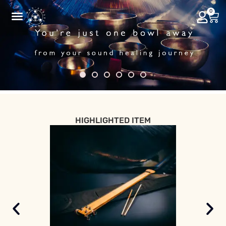
0
HIGHLIGHTED ITEM