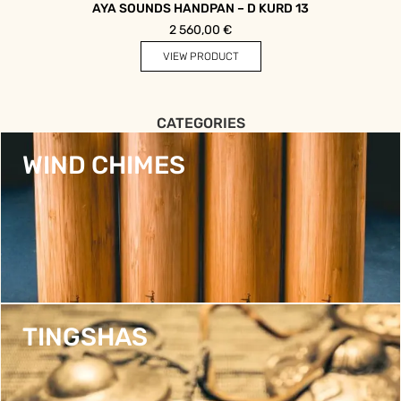
AYA SOUNDS HANDPAN – D KURD 13
2 560,00
€
VIEW PRODUCT
CATEGORIES
WIND CHIMES
TINGSHAS