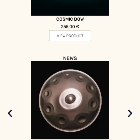
COSMIC BOW
255,00
€
VIEW PRODUCT
NEWS