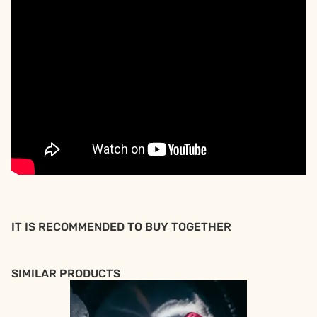
IT IS RECOMMENDED TO BUY TOGETHER
SIMILAR PRODUCTS