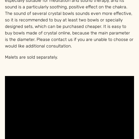
especially suitable for meditation and sound therapy, and its
sound is a particularly soothing, positive effect on the chakra.
The sound of several crystal bowls sounds even more effective,
so it is recommended to buy at least two bowls or specially
designed sets, which can be purchased cheaper. It is easy to
buy bowls made of crystal online, because the main parameter
is the diameter. Please contact us if you are unable to choose or
would like additional consultation.
Malets are sold separately.