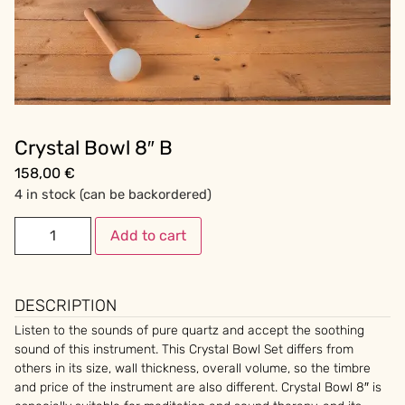
Crystal Bowl 8″ B
158,00
€
4 in stock (can be backordered)
Add to cart
DESCRIPTION
Listen to the sounds of pure quartz and accept the soothing
sound of this instrument. This Crystal Bowl Set differs from
others in its size, wall thickness, overall volume, so the timbre
and price of the instrument are also different. Crystal Bowl 8″ is