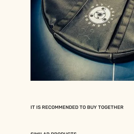
IT IS RECOMMENDED TO BUY TOGETHER