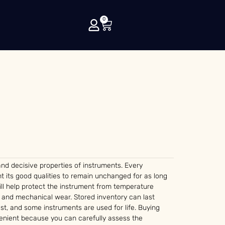
0
nd decisive properties of instruments. Every
t its good qualities to remain unchanged for as long
ll help protect the instrument from temperature
rs and mechanical wear. Stored inventory can last
st, and some instruments are used for life. Buying
nient because you can carefully assess the