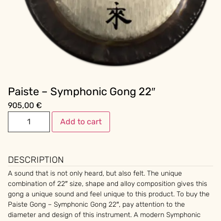
Paiste – Symphonic Gong 22″
905,00
€
Add to cart
DESCRIPTION
A sound that is not only heard, but also felt. The unique
combination of 22″ size, shape and alloy composition gives this
gong a unique sound and feel unique to this product. To buy the
Paiste Gong – Symphonic Gong 22″, pay attention to the
diameter and design of this instrument. A modern Symphonic