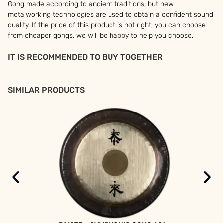
Gong made according to ancient traditions, but new
metalworking technologies are used to obtain a confident sound
quality. If the price of this product is not right, you can choose
from cheaper gongs, we will be happy to help you choose.
IT IS RECOMMENDED TO BUY TOGETHER
SIMILAR PRODUCTS