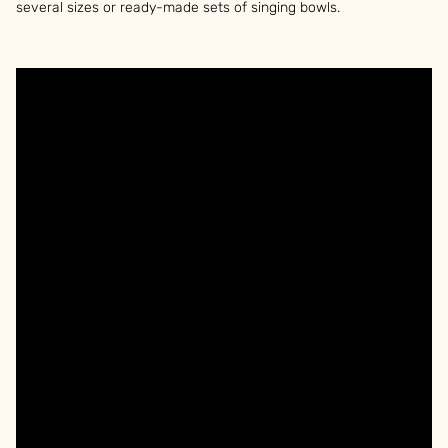
several sizes or ready-made sets of singing bowls.