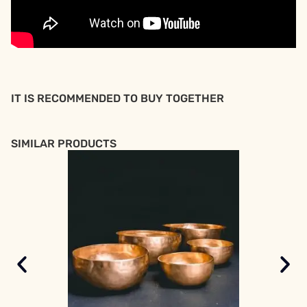
IT IS RECOMMENDED TO BUY TOGETHER
SIMILAR PRODUCTS