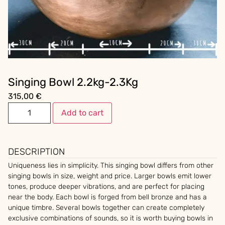
Singing Bowl 2.2kg-2.3Kg
315,00
€
Add to cart
DESCRIPTION
Uniqueness lies in simplicity. This singing bowl differs from other
singing bowls in size, weight and price. Larger bowls emit lower
tones, produce deeper vibrations, and are perfect for placing
near the body. Each bowl is forged from bell bronze and has a
unique timbre. Several bowls together can create completely
exclusive combinations of sounds, so it is worth buying bowls in