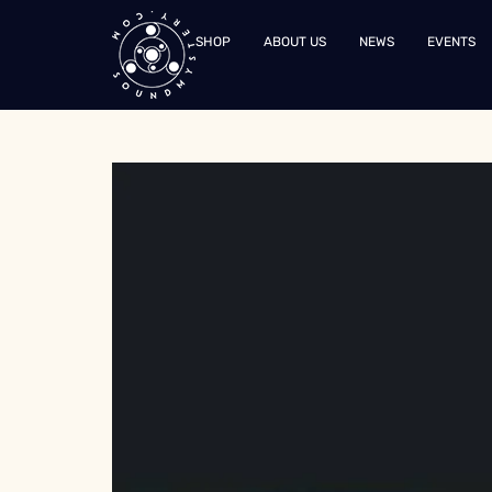
SHOP
ABOUT US
NEWS
EVENTS