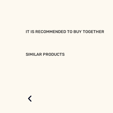
IT IS RECOMMENDED TO BUY TOGETHER
SIMILAR PRODUCTS