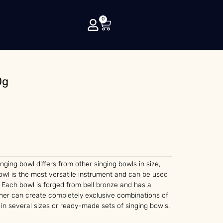
0
0g
singing bowl differs from other singing bowls in size,
wl is the most versatile instrument and can be used
 Each bowl is forged from bell bronze and has a
ther can create completely exclusive combinations of
 in several sizes or ready-made sets of singing bowls.