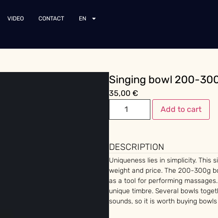
VIDEO
CONTACT
EN
Singing bowl 200-30
35,00
€
Add to cart
DESCRIPTION
Uniqueness lies in simplicity. This 
weight and price. The 200-300g bo
as a tool for performing massages.
unique timbre. Several bowls toge
sounds, so it is worth buying bowls