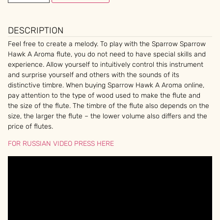
DESCRIPTION
Feel free to create a melody. To play with the Sparrow Sparrow
Hawk A Aroma flute, you do not need to have special skills and
experience. Allow yourself to intuitively control this instrument
and surprise yourself and others with the sounds of its
distinctive timbre. When buying Sparrow Hawk A Aroma online,
pay attention to the type of wood used to make the flute and
the size of the flute. The timbre of the flute also depends on the
size, the larger the flute – the lower volume also differs and the
price of flutes.
FOR RUSSIAN VIDEO PRESS HERE