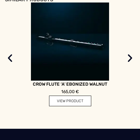
CROW FLUTE ‘A’ EBONIZED WALNUT
DOUB
165,00
€
VIEW PRODUCT