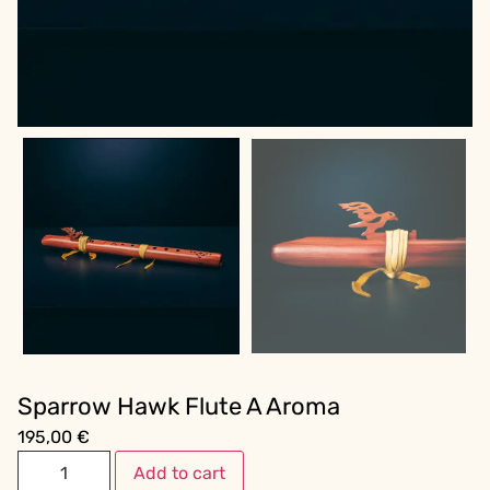
Sparrow Hawk Flute A Aroma
195,00
€
Add to cart