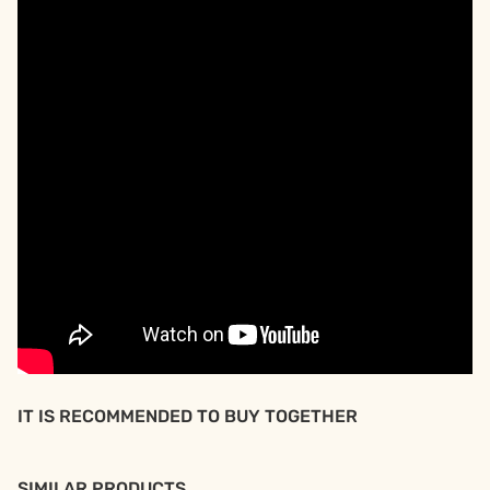
IT IS RECOMMENDED TO BUY TOGETHER
SIMILAR PRODUCTS