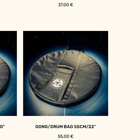
37,00
€
0”
GONG/DRUM BAG 55CM/22”
55,00
€