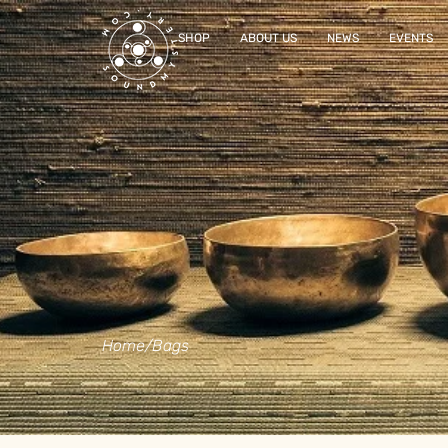
SHOP
ABOUT US
NEWS
EVENTS
Home
/
Bags