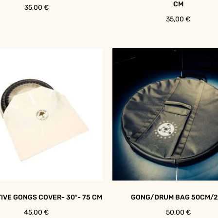
CM
35,00
€
35,00
€
IVE GONGS COVER- 30″- 75 CM
GONG/DRUM BAG 50CM/2
45,00
€
50,00
€