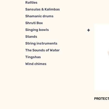
Rattles
Sansulas & Kalimbas
Shamanic drums
Shruti Box
+
Singing bowls
Stands
String instruments
The Sounds of Water
Tingshas
Wind chimes
PROTECT