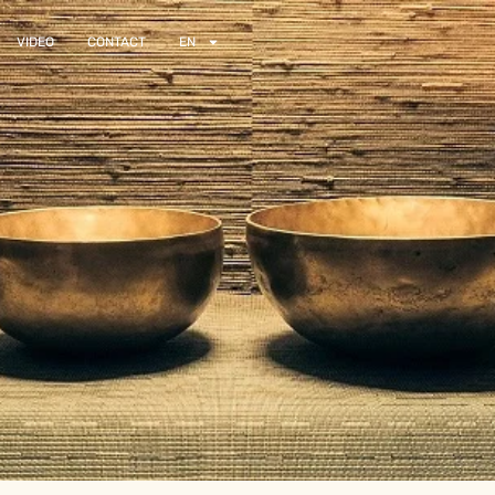
VIDEO
CONTACT
EN