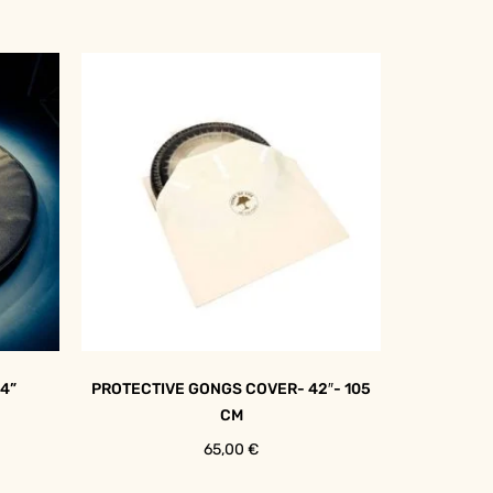
4”
PROTECTIVE GONGS COVER- 42″- 105
CM
65,00
€