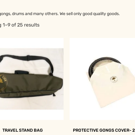
gongs, drums and many others. We sell only good quality goods.
 1–9 of 25 results
TRAVEL STAND BAG
PROTECTIVE GONGS COVER- 2