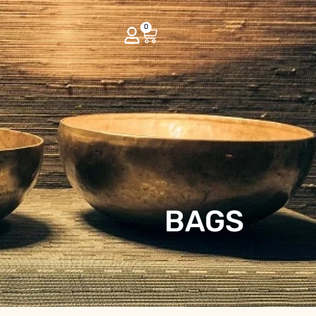
0
BAGS