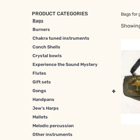
PRODUCT CATEGORIES
Bags for 
Bags
Showing
Burners
Chakra tuned instruments
Conch Shells
Crystal bowls
Experience the Sound Mystery
Flutes
Gift sets
+
Gongs
Handpans
Jew's Harps
Mallets
Melodic percussion
Other instruments