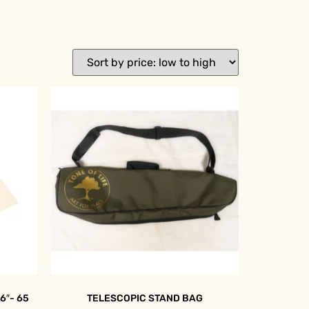
6″- 65
TELESCOPIC STAND BAG