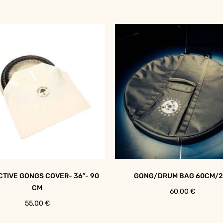
TIVE GONGS COVER- 36″- 90
GONG/DRUM BAG 60CM/2
CM
60,00
€
55,00
€