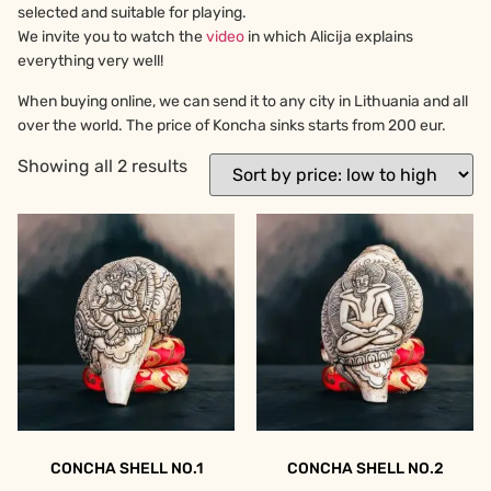
selected and suitable for playing.
We invite you to watch the
video
in which Alicija explains
everything very well!
When buying online, we can send it to any city in Lithuania and all
over the world. The price of Koncha sinks starts from 200 eur.
Showing all 2 results
CONCHA SHELL NO.1
CONCHA SHELL NO.2