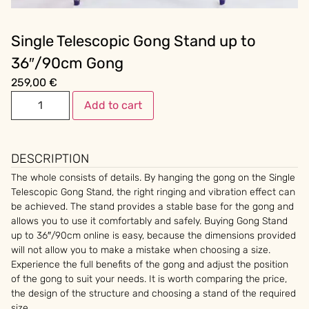
Single Telescopic Gong Stand up to
36″/90cm Gong
259,00
€
Add to cart
DESCRIPTION
The whole consists of details. By hanging the gong on the Single
Telescopic Gong Stand, the right ringing and vibration effect can
be achieved. The stand provides a stable base for the gong and
allows you to use it comfortably and safely. Buying Gong Stand
up to 36″/90cm online is easy, because the dimensions provided
will not allow you to make a mistake when choosing a size.
Experience the full benefits of the gong and adjust the position
of the gong to suit your needs. It is worth comparing the price,
the design of the structure and choosing a stand of the required
size.