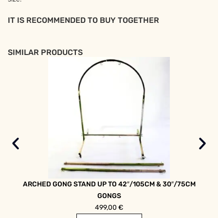
IT IS RECOMMENDED TO BUY TOGETHER
SIMILAR PRODUCTS
ARCHED GONG STAND UP TO 42″/105CM & 30″/75CM
ARC
GONGS
499,00
€