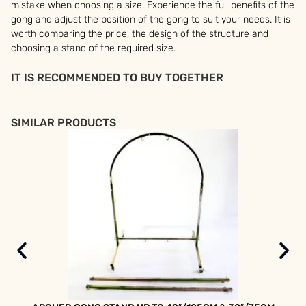
mistake when choosing a size. Experience the full benefits of the
gong and adjust the position of the gong to suit your needs. It is
worth comparing the price, the design of the structure and
choosing a stand of the required size.
IT IS RECOMMENDED TO BUY TOGETHER
SIMILAR PRODUCTS