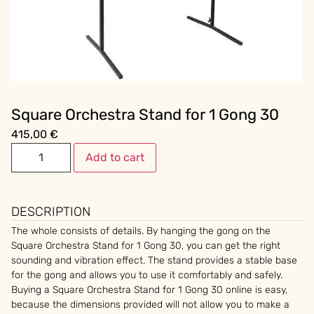
Square Orchestra Stand for 1 Gong 30
415,00
€
Add to cart
DESCRIPTION
The whole consists of details. By hanging the gong on the
Square Orchestra Stand for 1 Gong 30, you can get the right
sounding and vibration effect. The stand provides a stable base
for the gong and allows you to use it comfortably and safely.
Buying a Square Orchestra Stand for 1 Gong 30 online is easy,
because the dimensions provided will not allow you to make a