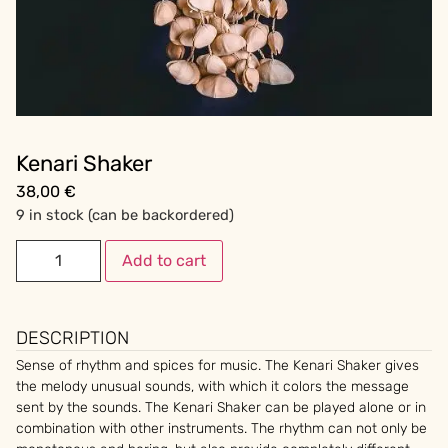
Kenari Shaker
38,00
€
9 in stock (can be backordered)
Add to cart
DESCRIPTION
Sense of rhythm and spices for music. The Kenari Shaker gives
the melody unusual sounds, with which it colors the message
sent by the sounds. The Kenari Shaker can be played alone or in
combination with other instruments. The rhythm can not only be