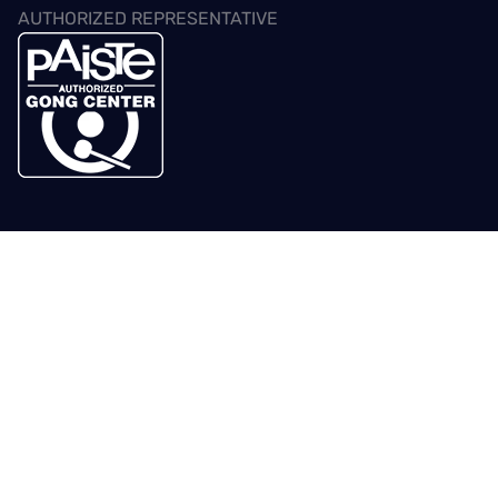
AUTHORIZED REPRESENTATIVE