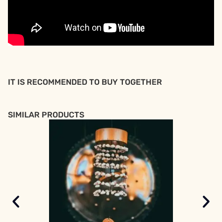
IT IS RECOMMENDED TO BUY TOGETHER
SIMILAR PRODUCTS