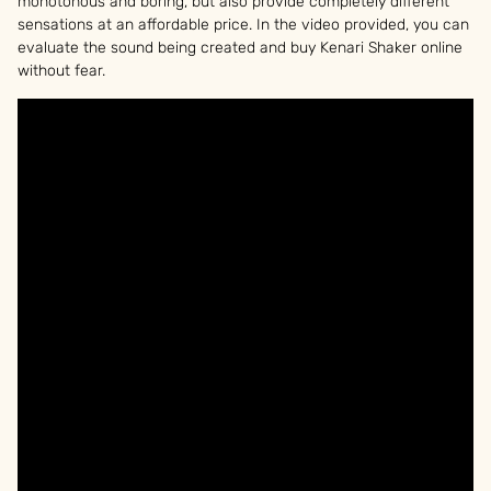
monotonous and boring, but also provide completely different
sensations at an affordable price. In the video provided, you can
evaluate the sound being created and buy Kenari Shaker online
without fear.