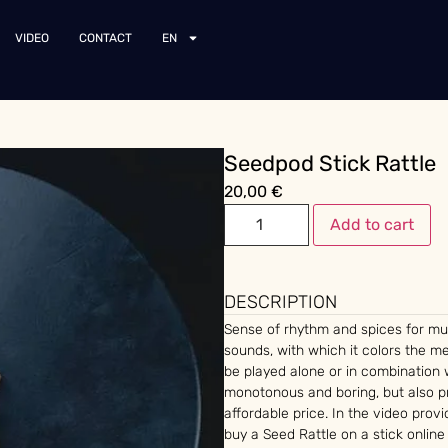
VIDEO
CONTACT
EN
Seedpod Stick Rattle
20,00
€
Add to cart
DESCRIPTION
Sense of rhythm and spices for mu
sounds, with which it colors the 
be played alone or in combination 
monotonous and boring, but also pr
affordable price. In the video pro
buy a Seed Rattle on a stick online