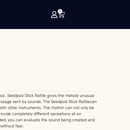
0
sic. Seedpod Stick Rattle gives the melody unusual
message sent by sounds. The Seedpod Stick Rattlecan
with other instruments. The rhythm can not only be
ovide completely different sensations at an
vided, you can evaluate the sound being created and
 without fear.