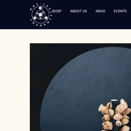
SHOP
ABOUT US
NEWS
EVENTS