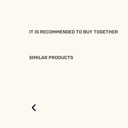
IT IS RECOMMENDED TO BUY TOGETHER
SIMILAR PRODUCTS