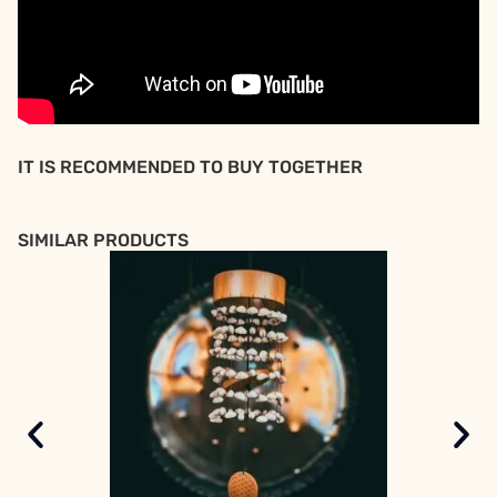
IT IS RECOMMENDED TO BUY TOGETHER
SIMILAR PRODUCTS