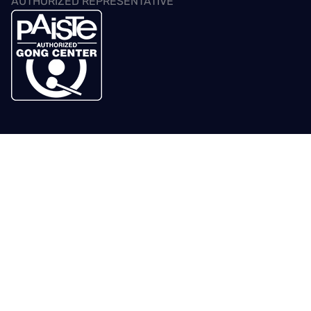
AUTHORIZED REPRESENTATIVE