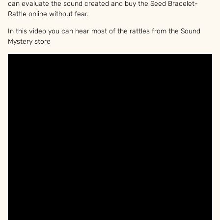
can evaluate the sound created and buy the Seed Bracelet-
Rattle online without fear.
In this video you can hear most of the rattles from the Sound
Mystery store