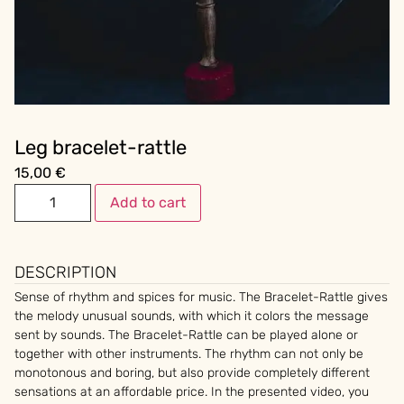
Leg bracelet-rattle
15,00
€
Add to cart
DESCRIPTION
Sense of rhythm and spices for music. The Bracelet-Rattle gives
the melody unusual sounds, with which it colors the message
sent by sounds. The Bracelet-Rattle can be played alone or
together with other instruments. The rhythm can not only be
monotonous and boring, but also provide completely different
sensations at an affordable price. In the presented video, you