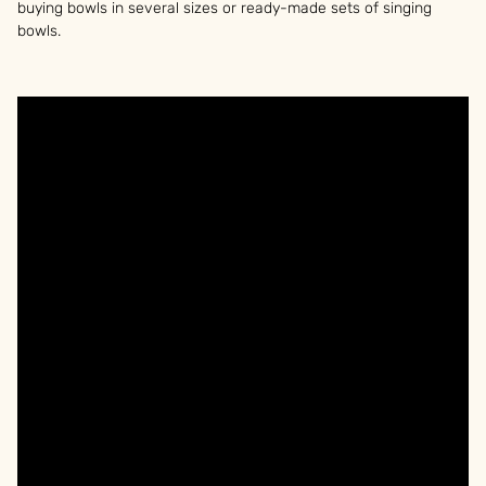
buying bowls in several sizes or ready-made sets of singing
bowls.