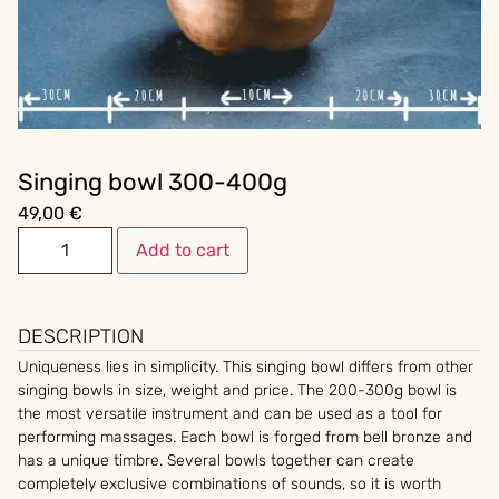
Singing bowl 300-400g
49,00
€
Add to cart
DESCRIPTION
Uniqueness lies in simplicity. This singing bowl differs from other
singing bowls in size, weight and price. The 200-300g bowl is
the most versatile instrument and can be used as a tool for
performing massages. Each bowl is forged from bell bronze and
has a unique timbre. Several bowls together can create
completely exclusive combinations of sounds, so it is worth