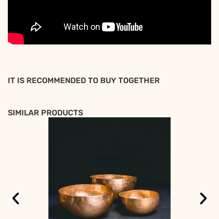
IT IS RECOMMENDED TO BUY TOGETHER
SIMILAR PRODUCTS