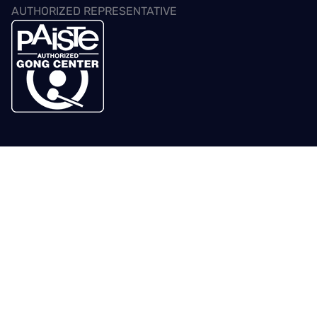
AUTHORIZED REPRESENTATIVE